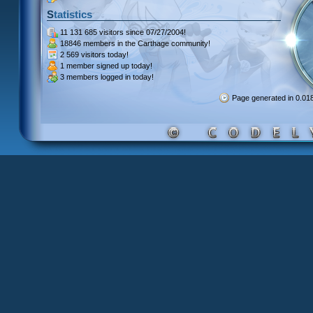
Statistics
11 131 685 visitors
since 07/27/2004!
18846 members
in the Carthage community!
2 569 visitors
today!
1 member signed up
today!
3 members
logged in today!
Page generated in 0.0