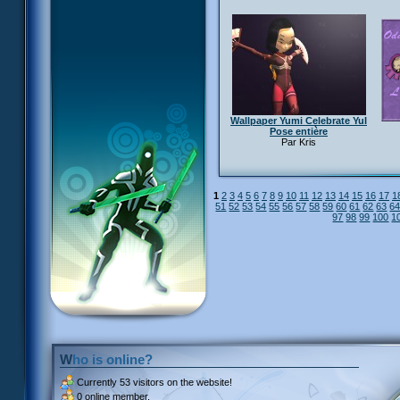
Wallpaper Yumi Celebrate YuI
Pose entière
Par Kris
1
2
3
4
5
6
7
8
9
10
11
12
13
14
15
16
17
1
51
52
53
54
55
56
57
58
59
60
61
62
63
6
97
98
99
100
1
Who is online?
Currently
53 visitors
on the website!
0 online member.