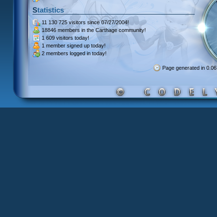
Statistics
11 130 725 visitors
since 07/27/2004!
18846 members
in the Carthage community!
1 609 visitors
today!
1 member signed up
today!
2 members
logged in today!
Page generated in 0.0