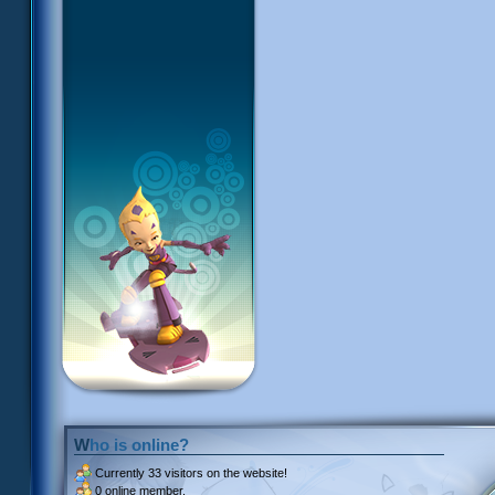
Who is online?
Currently
33 visitors
on the website!
0 online member.