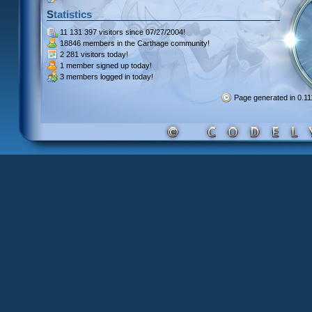
Statistics
11 131 397 visitors
since 07/27/2004!
18846 members
in the Carthage community!
2 281 visitors
today!
1 member signed up
today!
3 members
logged in today!
Page generated in 0.1