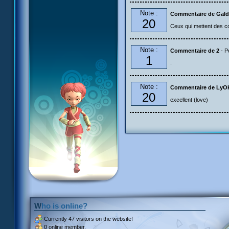
Note :
Commentaire de Gald
20
Ceux qui mettent des com
Note :
Commentaire de 2
- P
1
.
Note :
Commentaire de LyO
20
excellent (love)
Who is online?
Currently
47 visitors
on the website!
0 online member.