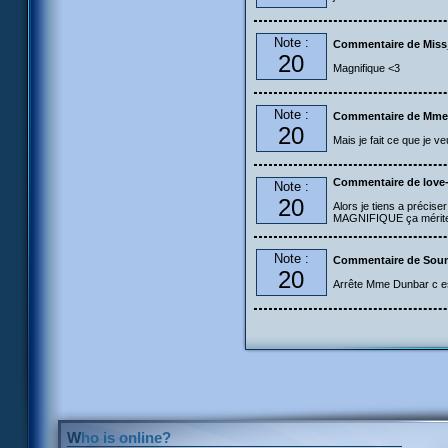
Note :
Commentaire de Mis
20
Magnifique <3
Note :
Commentaire de Mme
20
Mais je fait ce que je v
Commentaire de love
Note :
20
Alors je tiens a précise
MAGNIFIQUE ça mérite v
Note :
Commentaire de Sou
20
Arrête Mme Dunbar c est
Who is online?