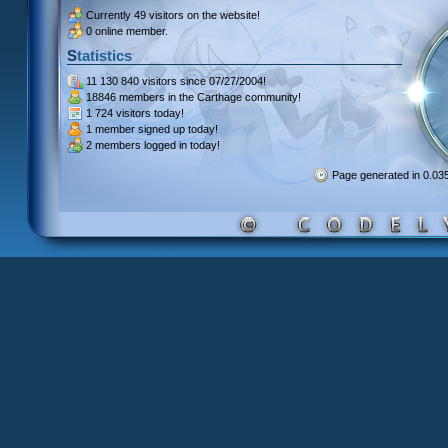
Currently
49 visitors
on the website!
0 online member.
Statistics
11 130 840 visitors
since 07/27/2004!
18846 members
in the Carthage community!
1 724 visitors
today!
1 member signed up
today!
2 members
logged in today!
Page generated in 0.0