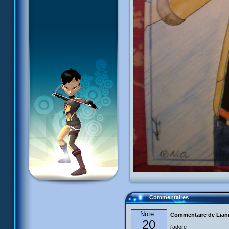
Commentaires
Note :
Commentaire de Liann
20
j'adore