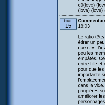
dû(love) (love
(love) (love) (
Commentaire
Note :
15
18:03
Le ratio tête
étirer un peu
que c'est l'i
peu les membr
empâtés. Cela
entre fille e
pour que les
importante su
l'emplacement
dans le vide.
paupières su
améliorer les
personnages 