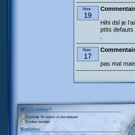
Commentair
Note :
19
Hihi dsl je l'
ptits defauts
.
Commentaire
Note :
17
pas mal mais
Who is online?
Currently
35 visitors
on the website!
0 online member.
Statistics