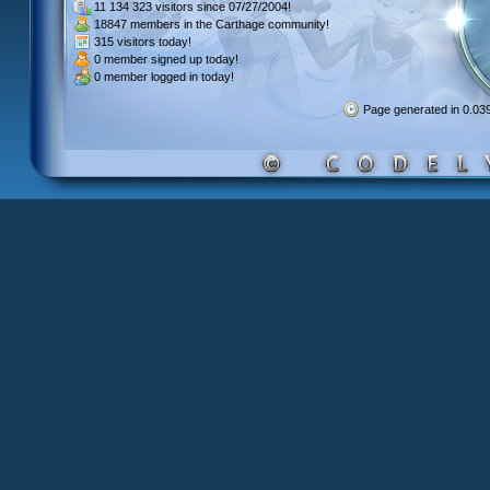
11 134 323 visitors
since 07/27/2004!
18847 members
in the Carthage community!
315 visitors
today!
0 member signed up
today!
0 member
logged in today!
Page generated in 0.0