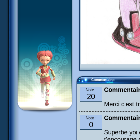
Commentaires
Commentair
Note :
20
Merci c'est 
Commentaire
Note :
0
Superbe yoi 
t'encourage 