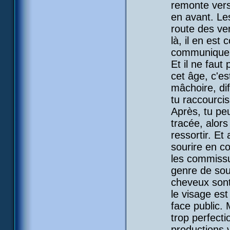
remonte vers 
en avant. Les
route des ve
là, il en est
communique a
Et il ne faut
cet âge, c'es
mâchoire, diff
tu raccourci
Après, tu peu
tracée, alors
ressortir. Et
sourire en co
les commissur
genre de sou
cheveux sont 
le visage est
face public. 
trop perfecti
productions 