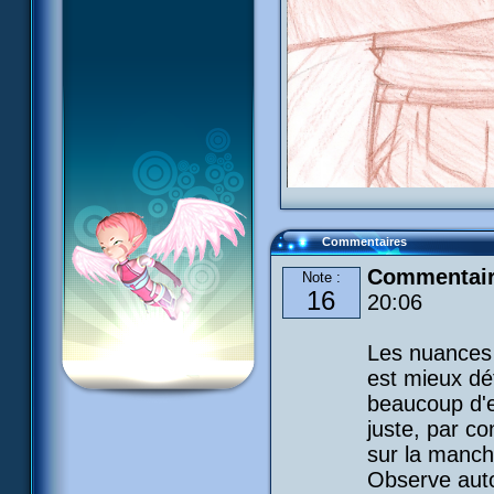
Commentaires
Commentaire
Note :
16
20:06
Les nuances 
est mieux déf
beaucoup d'e
juste, par con
sur la manch
Observe auto