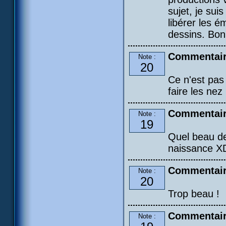
sujet, je sui
libérer les é
dessins. Bon
Commentair
Note :
20
Ce n'est pas 
faire les nez !
Commentair
Note :
19
Quel beau de
naissance X
Commentair
Note :
20
Trop beau !
Commentaire
Note :