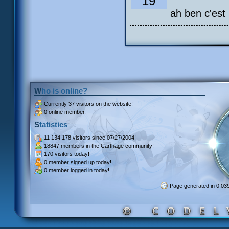
19
ah ben c'est
Who is online?
Currently
37 visitors
on the website!
0 online member.
Statistics
11 134 178 visitors
since 07/27/2004!
18847 members
in the Carthage community!
170 visitors
today!
0 member signed up
today!
0 member
logged in today!
Page generated in 0.0