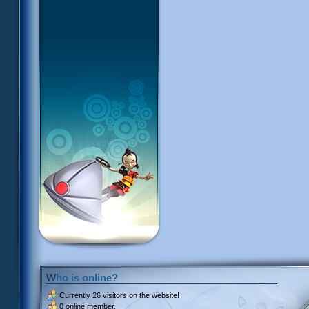
Who is online?
Currently
26 visitors
on the website!
0 online member.