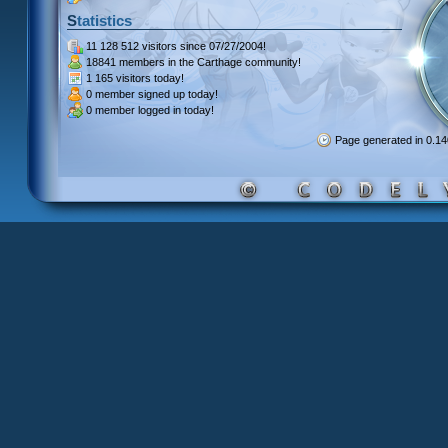
Statistics
11 128 512 visitors
since 07/27/2004!
18841 members
in the Carthage community!
1 165 visitors
today!
0 member signed up
today!
0 member
logged in today!
Page generated in 0.1