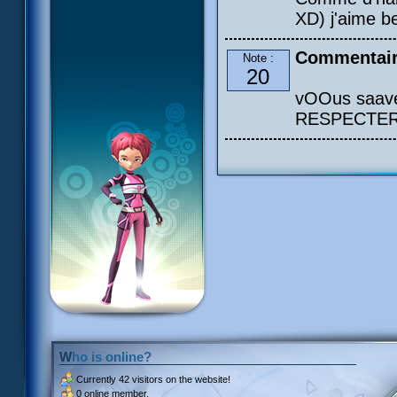
XD) j'aime b
Commentair
Note :
20
vOOus saavéé
RESPECTER s
Who is online?
Currently
42 visitors
on the website!
0 online member.