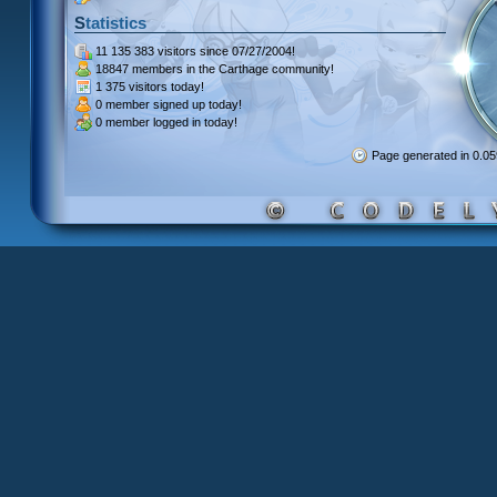
Statistics
11 135 383 visitors
since 07/27/2004!
18847 members
in the Carthage community!
1 375 visitors
today!
0 member signed up
today!
0 member
logged in today!
Page generated in 0.0