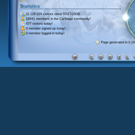
Statistics
11 128 024 visitors
since 07/27/2004!
18841 members
in the Carthage community!
677 visitors
today!
0 member signed up
today!
0 member
logged in today!
Page generated in 0.1