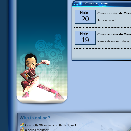
Commentaires
Note :
Commentaire de Mis
20
Très réussi !
Note :
Commentaire de Mme
19
Rien à dire sauf : (love)
Who is online?
Currently
30 visitors
on the website!
0 online member.