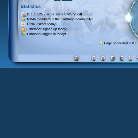
Statistics
11 133 525 visitors
since 07/27/2004!
18846 members
in the Carthage community!
1 596 visitors
today!
0 member signed up
today!
1 member
logged in today!
Page generated in 0.