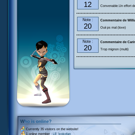
12
Convenable.Un effort de 
Note :
Commentaire de Will
20
Ouii ps mal (love)
Note :
Commentaire de Carin
20
Trop mignon (multi)
Who is online?
Currently
35 visitors
on the website!
1 online member :
LE_lyokofan