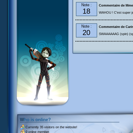
Note :
Commentaire de Mme
18
WAHOU ! C'est super joli
Note :
Commentaire de Cari
20
SWAAAAAAG (spin) (sp
Who is online?
Currently
35 visitors
on the website!
0 online member.