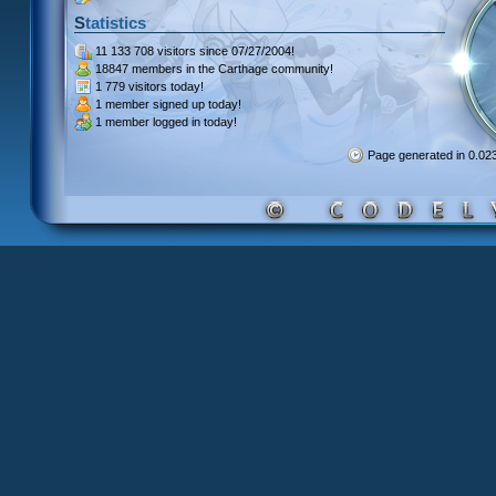
Statistics
11 133 708 visitors
since 07/27/2004!
18847 members
in the Carthage community!
1 779 visitors
today!
1 member signed up
today!
1 member
logged in today!
Page generated in 0.0