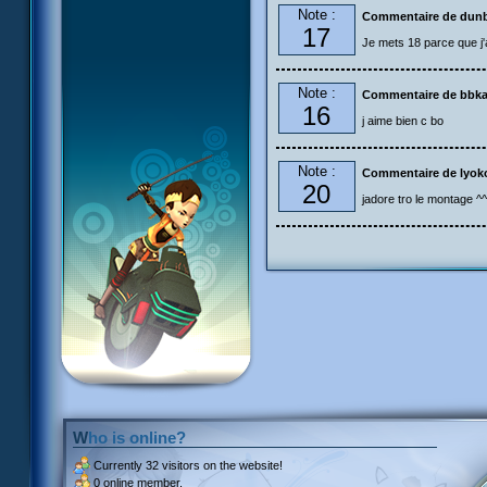
Note :
Commentaire de dun
17
Je mets 18 parce que j'a
Note :
Commentaire de bbk
16
j aime bien c bo
Note :
Commentaire de lyok
20
jadore tro le montage ^^
Who is online?
Currently
32 visitors
on the website!
0 online member.