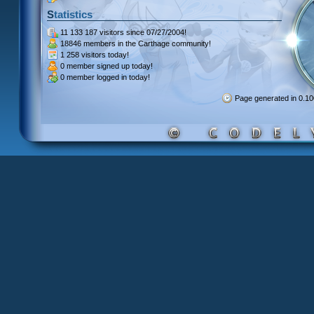
Statistics
11 133 187 visitors
since 07/27/2004!
18846 members
in the Carthage community!
1 258 visitors
today!
0 member signed up
today!
0 member
logged in today!
Page generated in 0.1