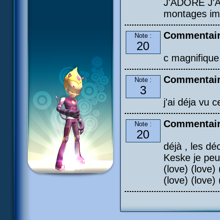
J'ADORE J'A
montages im
Commentair
Note :
20
c magnifique
Commentair
Note :
3
j'ai déja vu c
Commentair
Note :
20
déjà , les dé
Keske je peu
(love) (love) 
(love) (love) 