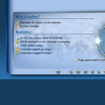
Who is online?
Currently
55 visitors
on the website!
0 online member.
Statistics
11 131 716 visitors
since 07/27/2004!
18846 members
in the Carthage community!
2 600 visitors
today!
1 member signed up
today!
3 members
logged in today!
Page generated in 0.1