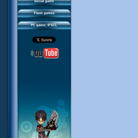
FAQ
Social game
Sector 2 Escape
Downloads
Flash games
IFSCL network
PC game: IFSCL