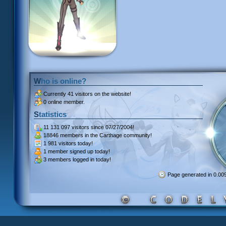
Who is online?
Currently
41 visitors
on the website!
0 online member.
Statistics
11 131 097 visitors
since 07/27/2004!
18846 members
in the Carthage community!
1 981 visitors
today!
1 member signed up
today!
3 members
logged in today!
Page generated in 0.0