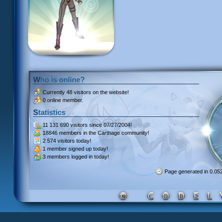
Who is online?
Currently
48 visitors
on the website!
0 online member.
Statistics
11 131 690 visitors
since 07/27/2004!
18846 members
in the Carthage community!
2 574 visitors
today!
1 member signed up
today!
3 members
logged in today!
Page generated in 0.0