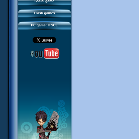
FAQ
Social game
Sector 2 Escape
Downloads
Flash games
IFSCL network
PC game: IFSCL