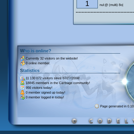
1
nul:@ (multi) 8o|
Who is online?
Currently
32 visitors
on the website!
0 online member.
Statistics
11 130 072 visitors
since 07/27/2004!
18845 members
in the Carthage community!
956 visitors
today!
0 member signed up
today!
0 member
logged in today!
Page generated in 0.1