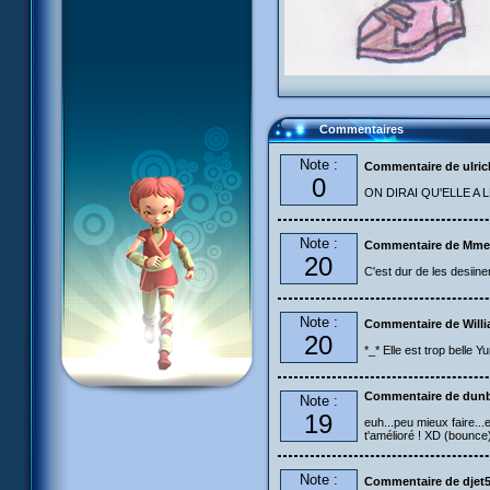
Commentaires
Note :
Commentaire de ulric
0
ON DIRAI QU'ELLE A
Note :
Commentaire de Mme
20
C'est dur de les desiin
Note :
Commentaire de Will
20
*_* Elle est trop belle Y
Commentaire de dun
Note :
19
euh...peu mieux faire...
t'amélioré ! XD (bounce)
Note :
Commentaire de djet