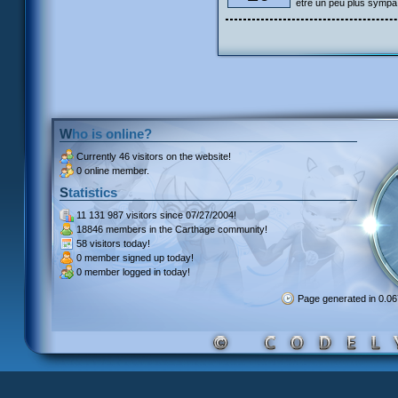
être un peu plus sympa
Who is online?
Currently
46 visitors
on the website!
0 online member.
Statistics
11 131 987 visitors
since 07/27/2004!
18846 members
in the Carthage community!
58 visitors
today!
0 member signed up
today!
0 member
logged in today!
Page generated in 0.0