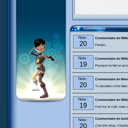
Commentaires
Note :
Commentaire de Will
20
Pardon...
Note :
Commentaire de Will
19
Pourquoi ne fait-on qu'affiche
Note :
Commentaire de Mme
20
Tu dessiiine crOw biien 
Note :
Commentaire de Will
19
Il est sur le coté, mais
Commentaire de dun
Note :
20
c'est très beau, il faudr