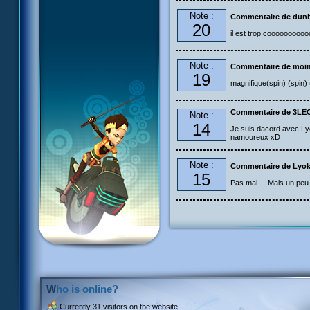
Note :
Commentaire de dun
20
il est trop coooooooooo
Note :
Commentaire de moi
19
magnifique(spin) (spin) 
Commentaire de 3LE
Note :
14
Je suis dacord avec Lyo
namoureux xD
Note :
Commentaire de Lyok
15
Pas mal ... Mais un peu 
Who is online?
Currently
31 visitors
on the website!