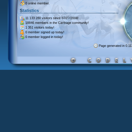
0 online member.
Statistics
11 133 280 visitors
since 07/27/2004!
18846 members
in the Carthage community!
1 351 visitors
today!
0 member signed up
today!
0 member
logged in today!
Page generated in 0.1