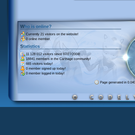
Who is online?
Currently
21 visitors
on the website!
0 online member.
Statistics
11 128 012 visitors
since 07/27/2004!
18841 members
in the Carthage community!
665 visitors
today!
0 member signed up
today!
0 member
logged in today!
Page generated in 0.0