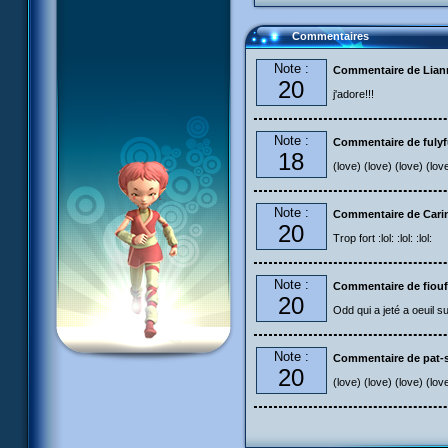
Commentaires
Note :
Commentaire de Liann
20
j'adore!!!
Note :
Commentaire de fuly
18
(love) (love) (love) (lov
Note :
Commentaire de Carin
20
Trop fort :lol: :lol: :lol:
Note :
Commentaire de fiouf
20
Odd qui a jeté a oeuil s
Note :
Commentaire de pat-s
20
(love) (love) (love) (lov