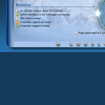
Statistics
11 128 007 visitors
since 07/27/2004!
18841 members
in the Carthage community!
660 visitors
today!
0 member signed up
today!
0 member
logged in today!
Page generated in 0.1