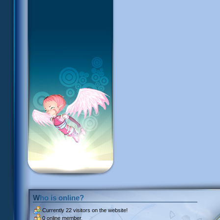
Who is online?
Currently
22 visitors
on the website!
0 online member.