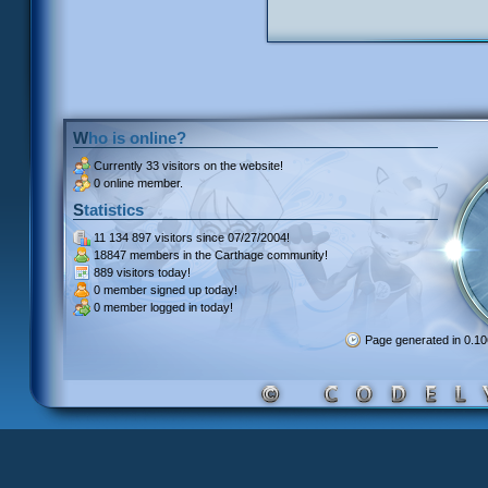
Who is online?
Currently
33 visitors
on the website!
0 online member.
Statistics
11 134 897 visitors
since 07/27/2004!
18847 members
in the Carthage community!
889 visitors
today!
0 member signed up
today!
0 member
logged in today!
Page generated in 0.1