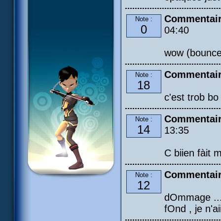
Commentaire
Note :
0
04:40
wow (bounce
Commentair
Note :
18
c'est trob bo
Commentair
Note :
14
13:35
C biien fàit 
Commentair
Note :
12
dOmmage ... :
fOnd , je n'a