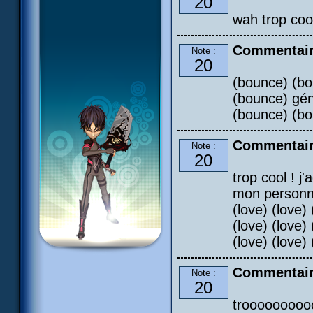
20
wah trop cooo
Commentair
Note :
20
(bounce) (bo
(bounce) gén
(bounce) (b
Commentair
Note :
20
trop cool ! j
mon personnag
(love) (love) 
(love) (love) 
(love) (love) 
Commentaire
Note :
20
troooooooooo