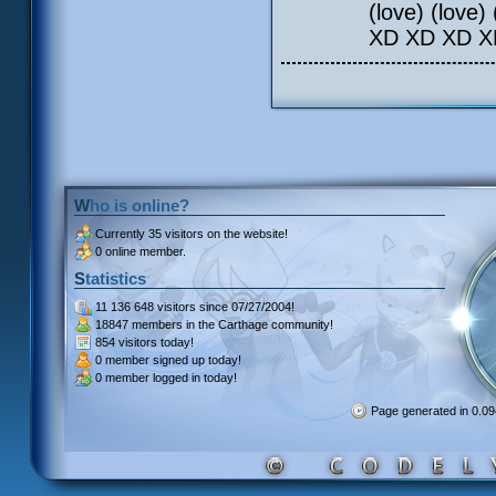
(love) (love) 
XD XD XD X
Who is online?
Currently
35 visitors
on the website!
0 online member.
Statistics
11 136 648 visitors
since 07/27/2004!
18847 members
in the Carthage community!
854 visitors
today!
0 member signed up
today!
0 member
logged in today!
Page generated in 0.0