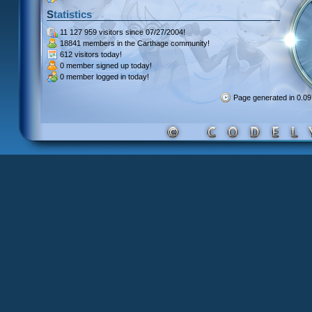
Statistics
11 127 959 visitors
since 07/27/2004!
18841 members
in the Carthage community!
612 visitors
today!
0 member signed up
today!
0 member
logged in today!
Page generated in 0.0