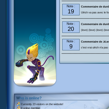
Note :
Commentaire de dun
19
Ulrich va pas avec le fo
Note :
Commentaire de dun
20
(love) (love) (love) (lov
Note :
Commentaire de .ki.w
9
c'est vrai ulrich n'a pas 
Who is online?
Currently
23 visitors
on the website!
0 online member.