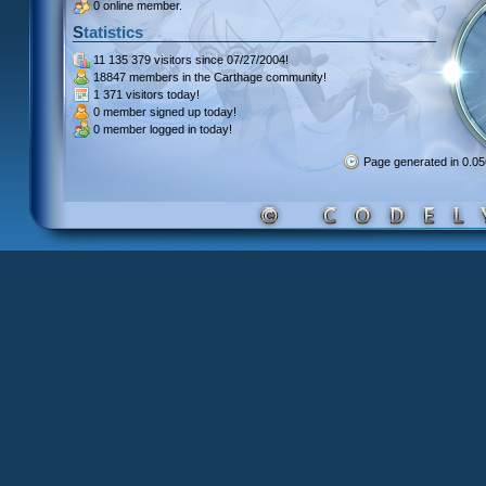
0 online member.
Statistics
11 135 379 visitors
since 07/27/2004!
18847 members
in the Carthage community!
1 371 visitors
today!
0 member signed up
today!
0 member
logged in today!
Page generated in 0.0