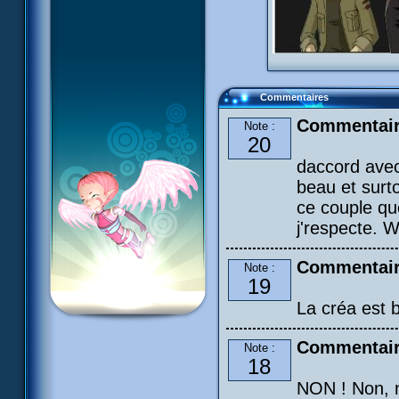
Commentaires
Commentair
Note :
20
daccord avec
beau et surto
ce couple qu
j'respecte. W
Commentair
Note :
19
La créa est b
Commentair
Note :
18
NON ! Non, n