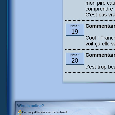
mon pire ca
comprendre q
C'est pas vr
Commentair
Note :
19
Cool ! Franc
voit ça elle 
Commentair
Note :
20
c'est trop b
Who is online?
Currently
48 visitors
on the website!