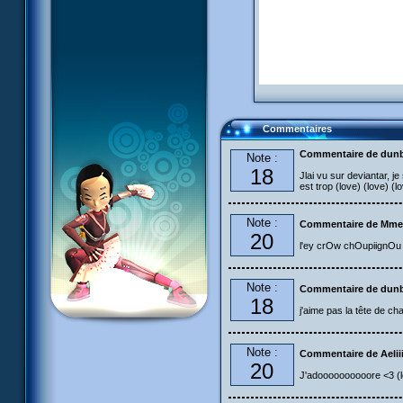
Commentaires
Commentaire de dun
Note :
18
Jlai vu sur deviantar, je
est trop (love) (love) (l
Note :
Commentaire de Mme
20
l'ey crOw chOupiignO
Note :
Commentaire de dun
18
j'aime pas la tête de 
Note :
Commentaire de Aelii
20
J'adoooooooooore <3 (