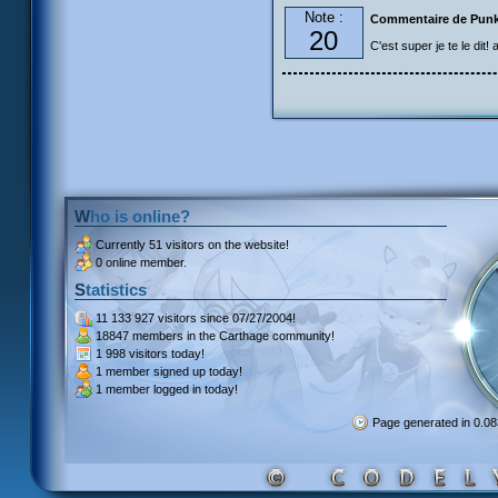
Note :
Commentaire de Pun
20
C'est super je te le dit!
Who is online?
Currently
51 visitors
on the website!
0 online member.
Statistics
11 133 927 visitors
since 07/27/2004!
18847 members
in the Carthage community!
1 998 visitors
today!
1 member signed up
today!
1 member
logged in today!
Page generated in 0.0