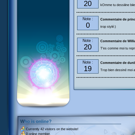
20
kOmme tu dessiiine biie
Note :
Commentaire de prin
0
trop stylé:)
Note :
Commentaire de Will
20
T'es comme moi tu repr
Note :
Commentaire de dun
19
Trop bien dessiné moi aus
Who is online?
Currently
42 visitors
on the website!
0 online member.