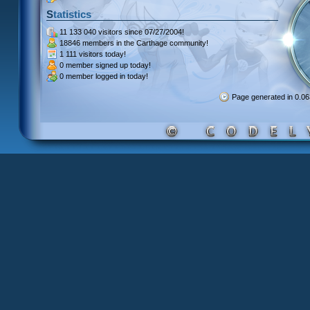
Statistics
11 133 040 visitors
since 07/27/2004!
18846 members
in the Carthage community!
1 111 visitors
today!
0 member signed up
today!
0 member
logged in today!
Page generated in 0.0