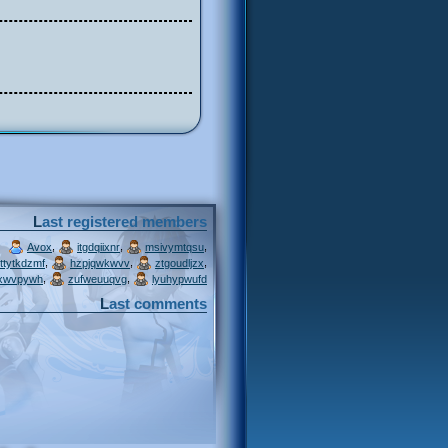
Last registered members
,
,
,
Avox
itgdqiixnr
msivymtqsu
,
,
,
ttytkdzmf
hzpjqwkwvv
ztgoudljzx
,
,
xwvpywh
zufweuuqvg
lyuhypwufd
Last comments