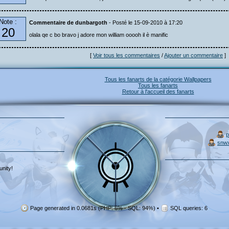
Note :
Commentaire de dunbargoth
- Posté le 15-09-2010 à 17:20
20
olala qe c bo bravo j adore mon william ooooh il è manific
[
Voir tous les commentaires
/
Ajouter un commentaire
]
Tous les fanarts de la catégorie Wallpapers
Tous les fanarts
Retour à l'accueil des fanarts
p
snw
nity!
Page generated in 0.0681s (PHP: 6% - SQL: 94%)
•
SQL queries: 6