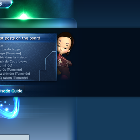
ve
inthe du temps
nage [Terminée]
able dans la maison
back de Code Lyoko
Terminée]
après [Terminée]
sa chimère [Terminée]
la raison [Terminée]