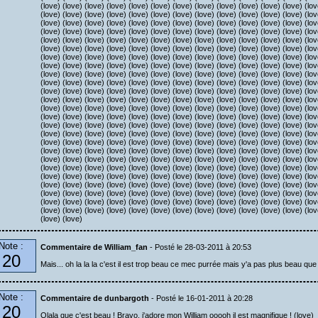
(love) (love) (love) (love) (love) (love) (love) (love) (love) (love) (love) (love) (lov
(love) (love) (love) (love) (love) (love) (love) (love) (love) (love) (love) (love) (lov
(love) (love) (love) (love) (love) (love) (love) (love) (love) (love) (love) (love) (lov
(love) (love) (love) (love) (love) (love) (love) (love) (love) (love) (love) (love) (lov
(love) (love) (love) (love) (love) (love) (love) (love) (love) (love) (love) (love) (lov
(love) (love) (love) (love) (love) (love) (love) (love) (love) (love) (love) (love) (lov
(love) (love) (love) (love) (love) (love) (love) (love) (love) (love) (love) (love) (lov
(love) (love) (love) (love) (love) (love) (love) (love) (love) (love) (love) (love) (lov
(love) (love) (love) (love) (love) (love) (love) (love) (love) (love) (love) (love) (lov
(love) (love) (love) (love) (love) (love) (love) (love) (love) (love) (love) (love) (lov
(love) (love) (love) (love) (love) (love) (love) (love) (love) (love) (love) (love) (lov
(love) (love) (love) (love) (love) (love) (love) (love) (love) (love) (love) (love) (lov
(love) (love) (love) (love) (love) (love) (love) (love) (love) (love) (love) (love) (lov
(love) (love) (love) (love) (love) (love) (love) (love) (love) (love) (love) (love) (lov
(love) (love) (love) (love) (love) (love) (love) (love) (love) (love) (love) (love) (lov
(love) (love) (love) (love) (love) (love) (love) (love) (love) (love) (love) (love) (lov
(love) (love) (love) (love) (love) (love) (love) (love) (love) (love) (love) (love) (lov
(love) (love) (love) (love) (love) (love) (love) (love) (love) (love) (love) (love) (lov
(love) (love) (love) (love) (love) (love) (love) (love) (love) (love) (love) (love) (lov
(love) (love) (love) (love) (love) (love) (love) (love) (love) (love) (love) (love) (lov
(love) (love) (love) (love) (love) (love) (love) (love) (love) (love) (love) (love) (lov
(love) (love) (love) (love) (love) (love) (love) (love) (love) (love) (love) (love) (lov
(love) (love) (love) (love) (love) (love) (love) (love) (love) (love) (love) (love) (lov
(love) (love) (love) (love) (love) (love) (love) (love) (love) (love) (love) (love) (lov
(love) (love) (love) (love) (love) (love) (love) (love) (love) (love) (love) (love) (lov
(love) (love)
Note :
Commentaire de William_fan
- Posté le 28-03-2011 à 20:53
20
Mais... oh la la la c'est il est trop beau ce mec purrée mais y'a pas plus beau que l
Note :
Commentaire de dunbargoth
- Posté le 16-01-2011 à 20:28
20
Olala que c'est beau ! Bravo, j'adore mon William ooooh il est magnifique ! (love)