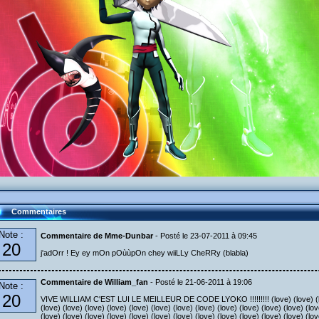
Commentaires
Note :
Commentaire de Mme-Dunbar
- Posté le 23-07-2011 à 09:45
20
j'adOrr ! Ey ey mOn pOùùpOn chey wiiLLy CheRRy (blabla)
Commentaire de William_fan
- Posté le 21-06-2011 à 19:06
Note :
20
VIVE WILLIAM C'EST LUI LE MEILLEUR DE CODE LYOKO !!!!!!!!! (love) (love) (love
(love) (love) (love) (love) (love) (love) (love) (love) (love) (love) (love) (love) (lov
(love) (love) (love) (love) (love) (love) (love) (love) (love) (love) (love) (love) (lov