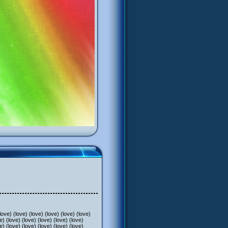
) (love) (love) (love) (love) (love)
e) (love) (love) (love) (love) (love)
e) (love) (love) (love) (love) (love)