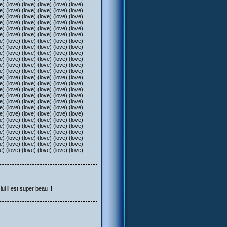
e) (love) (love) (love) (love) (love)
e) (love) (love) (love) (love) (love)
e) (love) (love) (love) (love) (love)
e) (love) (love) (love) (love) (love)
e) (love) (love) (love) (love) (love)
e) (love) (love) (love) (love) (love)
e) (love) (love) (love) (love) (love)
e) (love) (love) (love) (love) (love)
e) (love) (love) (love) (love) (love)
e) (love) (love) (love) (love) (love)
e) (love) (love) (love) (love) (love)
e) (love) (love) (love) (love) (love)
e) (love) (love) (love) (love) (love)
e) (love) (love) (love) (love) (love)
e) (love) (love) (love) (love) (love)
e) (love) (love) (love) (love) (love)
e) (love) (love) (love) (love) (love)
e) (love) (love) (love) (love) (love)
e) (love) (love) (love) (love) (love)
e) (love) (love) (love) (love) (love)
e) (love) (love) (love) (love) (love)
e) (love) (love) (love) (love) (love)
e) (love) (love) (love) (love) (love)
e) (love) (love) (love) (love) (love)
e) (love) (love) (love) (love) (love)
ui il est super beau !!