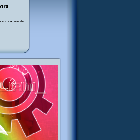
rora
e aurora bain de