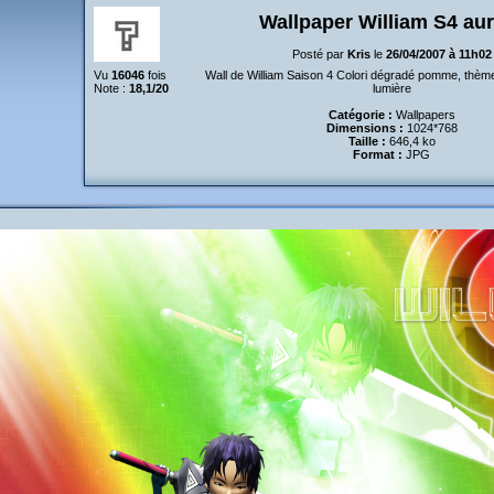
Wallpaper William S4 au
Posté par
Kris
le
26/04/2007 à 11h02
Vu
16046
fois
Wall de William Saison 4 Colori dégradé pomme, thèm
Note :
18,1/20
lumière
Catégorie :
Wallpapers
Dimensions :
1024*768
Taille :
646,4 ko
Format :
JPG