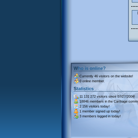
Who is online?
Currently
46 visitors
on the website!
0 online member.
Statistics
11 131 272 visitors
since 07/27/2004!
18846 members
in the Carthage commu
2 156 visitors
today!
1 member signed up
today!
3 members
logged in today!