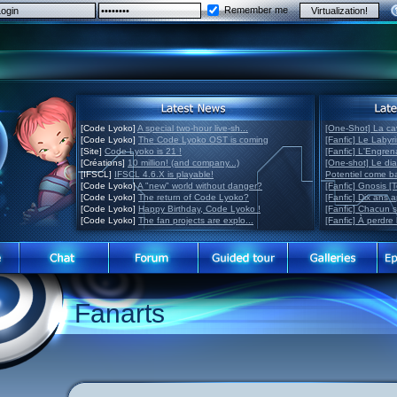
Remember me
[Code Lyoko]
A special two-hour live-sh...
[One-Shot] La ca
[Code Lyoko]
The Code Lyoko OST is coming
[Fanfic] Le Labyr
[Site]
Code Lyoko is 21 !
[Fanfic] L'Engre
[Créations]
10 million! (and company...)
[One-shot] Le di
[IFSCL]
IFSCL 4.6.X is playable!
Potentiel come 
[Code Lyoko]
A "new" world without danger?
[Fanfic] Gnosis [
[Code Lyoko]
The return of Code Lyoko?
[Fanfic] Dix ans 
[Code Lyoko]
Happy Birthday, Code Lyoko !
[Fanfic] Chacun 
[Code Lyoko]
The fan projects are explo...
[Fanfic] À perdre 
Fanarts