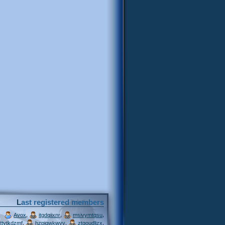
Last registered members
,
,
,
Avox
itgdqiixnr
msivymtqsu
,
,
,
ttytkdzmf
hzpjqwkwvv
ztgoudljzx