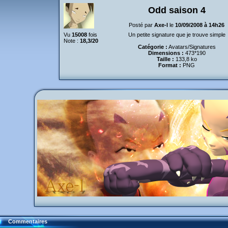
Odd saison 4
Posté par
Axe-l
le
10/09/2008 à 14h26
Vu
15008
fois
Un petite signature que je trouve simple
Note :
18,3/20
Catégorie :
Avatars/Signatures
Dimensions :
473*190
Taille :
133,8 ko
Format :
PNG
Commentaires