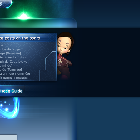
ve
inthe du temps
nage [Terminée]
able dans la maison
back de Code Lyoko
Terminée]
après [Terminée]
sa chimère [Terminée]
la raison [Terminée]