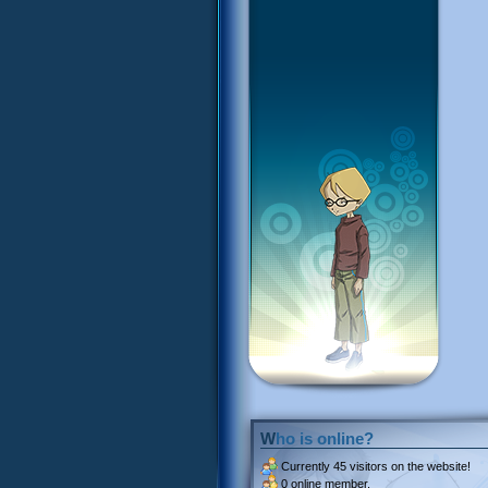
Who is online?
Currently
45 visitors
on the website!
0 online member.