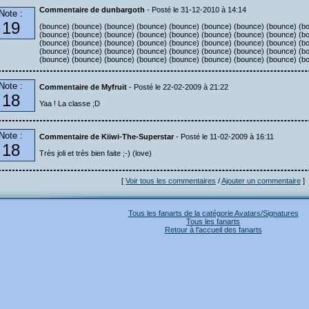
Commentaire de dunbargoth
- Posté le 31-12-2010 à 14:14
Note :
19
(bounce) (bounce) (bounce) (bounce) (bounce) (bounce) (bounce) (bounce) (b
(bounce) (bounce) (bounce) (bounce) (bounce) (bounce) (bounce) (bounce) (b
(bounce) (bounce) (bounce) (bounce) (bounce) (bounce) (bounce) (bounce) (b
(bounce) (bounce) (bounce) (bounce) (bounce) (bounce) (bounce) (bounce) (b
(bounce) (bounce) (bounce) (bounce) (bounce) (bounce) (bounce) (bounce) (b
Note :
Commentaire de Myfruit
- Posté le 22-02-2009 à 21:22
18
Yaa ! La classe ;D
Note :
Commentaire de Kiiwi-The-Superstar
- Posté le 11-02-2009 à 16:11
18
Très joli et très bien faite ;-) (love)
[
Voir tous les commentaires
/
Ajouter un commentaire
]
Tous les fanarts de la catégorie Avatars/Signatures
Tous les fanarts
Retour à l'accueil des fanarts