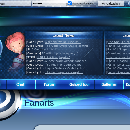
Remember me
[Code Lyoko]
A special two-hour live-sh...
[One-Shot] La ca
[Code Lyoko]
The Code Lyoko OST is coming
[Fanfic] Le Labyr
[Site]
Code Lyoko is 21 !
[Fanfic] L'Engre
[Créations]
10 million! (and company...)
[One-shot] Le di
[IFSCL]
IFSCL 4.6.X is playable!
Potentiel come 
[Code Lyoko]
A "new" world without danger?
[Fanfic] Gnosis [
[Code Lyoko]
The return of Code Lyoko?
[Fanfic] Dix ans 
[Code Lyoko]
Happy Birthday, Code Lyoko !
[Fanfic] Chacun 
[Code Lyoko]
The fan projects are explo...
[Fanfic] À perdre 
Fanarts