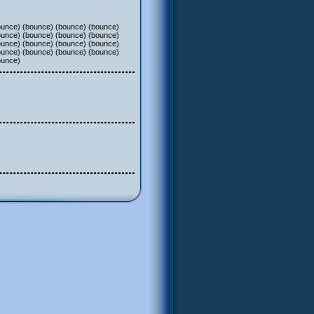
ounce) (bounce) (bounce) (bounce)
ounce) (bounce) (bounce) (bounce)
ounce) (bounce) (bounce) (bounce)
ounce) (bounce) (bounce) (bounce)
ounce)