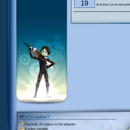
19
je trouve ça un peu jus
Who is online?
Currently
28 visitors
on the website!
0 online member.