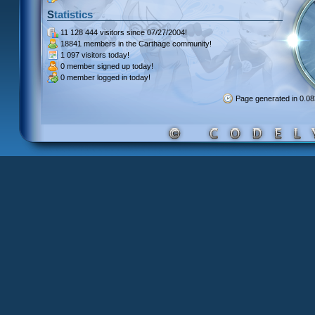
Statistics
11 128 444 visitors
since 07/27/2004!
18841 members
in the Carthage community!
1 097 visitors
today!
0 member signed up
today!
0 member
logged in today!
Page generated in 0.0