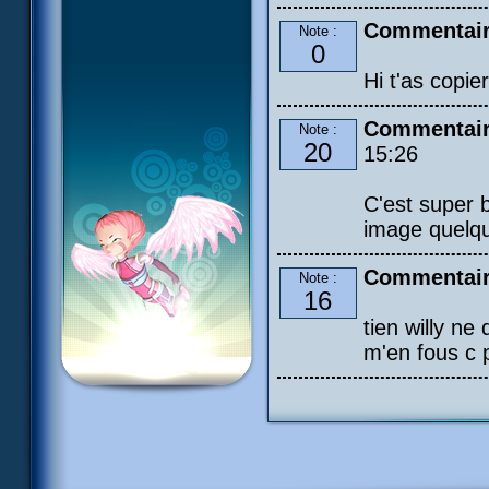
Commentair
Note :
0
Hi t'as copier
Commentaire
Note :
20
15:26
C'est super b
image quelqu
Commentaire
Note :
16
tien willy ne 
m'en fous c p