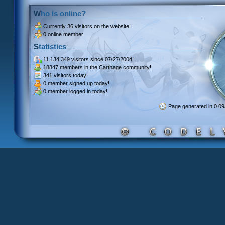
Who is online?
Currently
36 visitors
on the website!
0 online member.
Statistics
11 134 349 visitors
since 07/27/2004!
18847 members
in the Carthage community!
341 visitors
today!
0 member signed up
today!
0 member
logged in today!
Page generated in 0.0