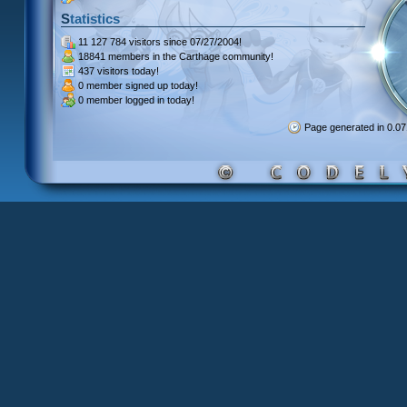
Statistics
11 127 784 visitors
since 07/27/2004!
18841 members
in the Carthage community!
437 visitors
today!
0 member signed up
today!
0 member
logged in today!
Page generated in 0.0