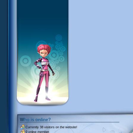
Who is online?
Currently
38 visitors
on the website!
0 online member.