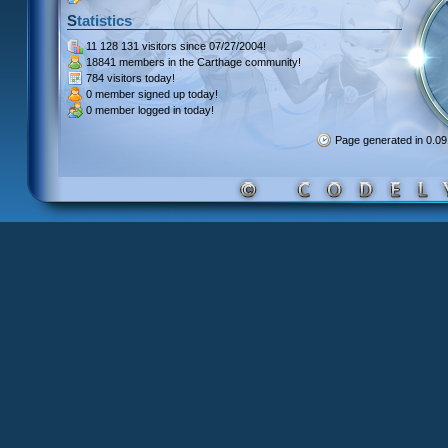
Statistics
11 128 131 visitors
since 07/27/2004!
18841 members
in the Carthage community!
784 visitors
today!
0 member signed up
today!
0 member
logged in today!
Page generated in 0.0