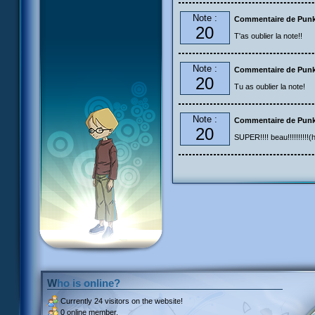
Note :
Commentaire de Pun
20
T'as oublier la note!!
Note :
Commentaire de Pun
20
Tu as oublier la note!
Note :
Commentaire de Pun
20
SUPER!!!! beau!!!!!!!!!!(h
Who is online?
Currently
24 visitors
on the website!
0 online member.