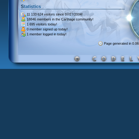
Statistics
11 133 624 visitors
since 07/27/2004!
18846 members
in the Carthage community!
1 695 visitors
today!
0 member signed up
today!
1 member
logged in today!
Page generated in 0.0