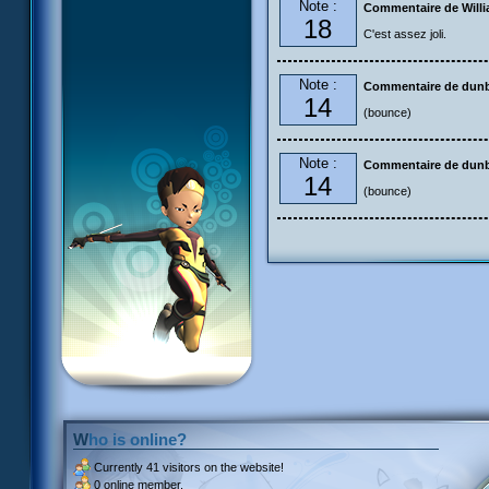
Note :
Commentaire de Will
18
C'est assez joli.
Note :
Commentaire de dun
14
(bounce)
Note :
Commentaire de dun
14
(bounce)
Who is online?
Currently
41 visitors
on the website!
0 online member.