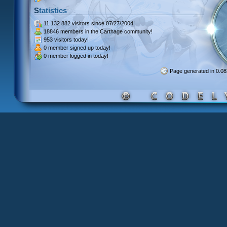
Statistics
11 132 882 visitors
since 07/27/2004!
18846 members
in the Carthage community!
953 visitors
today!
0 member signed up
today!
0 member
logged in today!
Page generated in 0.0