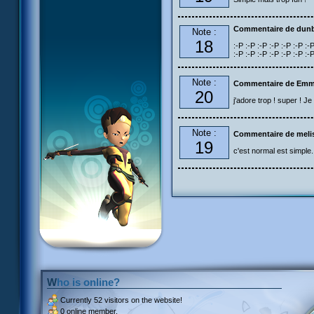
Commentaire de dun
Note :
18
:-P :-P :-P :-P :-P :-P :-P
:-P :-P :-P :-P :-P :-P :-
Note :
Commentaire de Emm
20
j'adore trop ! super ! J
Note :
Commentaire de meli
19
c'est normal est simple.
Who is online?
Currently
52 visitors
on the website!
0 online member.