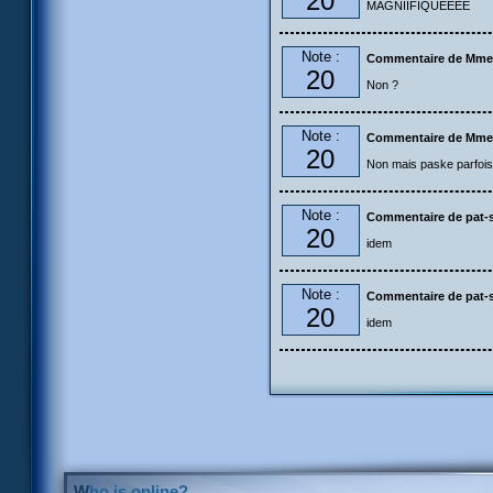
20
MAGNIIFIQUEEEE
Note :
Commentaire de Mme
20
Non ?
Note :
Commentaire de Mme
20
Non mais paske parfois 
Note :
Commentaire de pat-s
20
idem
Note :
Commentaire de pat-s
20
idem
Who is online?