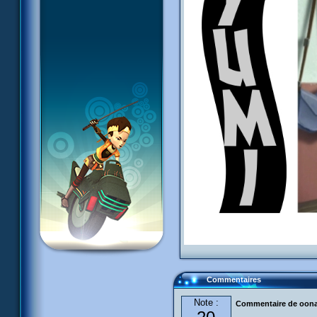
Commentaires
Note :
Commentaire de oon