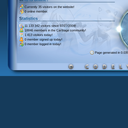
Currently
35 visitors
on the website!
0 online member.
Statistics
11 133 342 visitors
since 07/27/2004!
18846 members
in the Carthage community!
1 413 visitors
today!
0 member signed up
today!
0 member
logged in today!
Page generated in 0.0