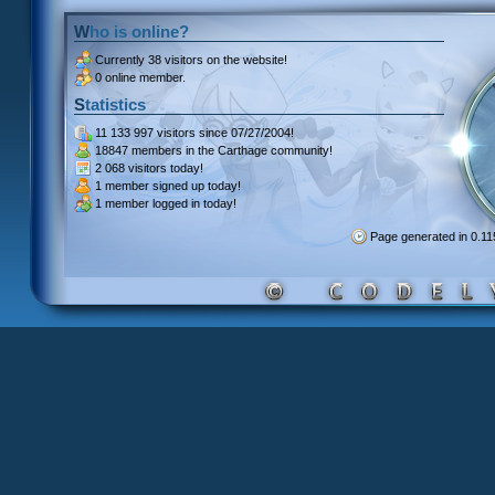
Who is online?
Currently
38 visitors
on the website!
0 online member.
Statistics
11 133 997 visitors
since 07/27/2004!
18847 members
in the Carthage community!
2 068 visitors
today!
1 member signed up
today!
1 member
logged in today!
Page generated in 0.1