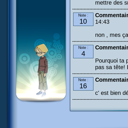
mettre des s
Commentair
Note :
10
14:43
non , mes ça 
Commentair
Note :
4
Pourquoi ta p
pas sa tête! 
Commentaire
Note :
16
c' est bien d