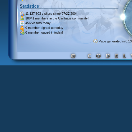
Statistics
11 127 803 visitors
since 07/27/2004!
18841 members
in the Carthage community!
456 visitors
today!
0 member signed up
today!
0 member
logged in today!
Page generated in 0.1