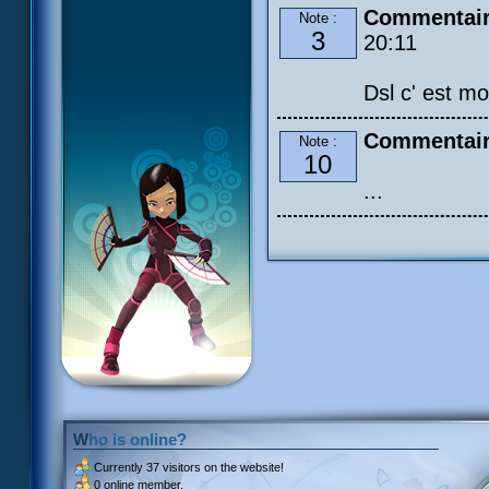
Commentair
Note :
3
20:11
Dsl c' est mo
Commentair
Note :
10
...
Who is online?
Currently
37 visitors
on the website!
0 online member.