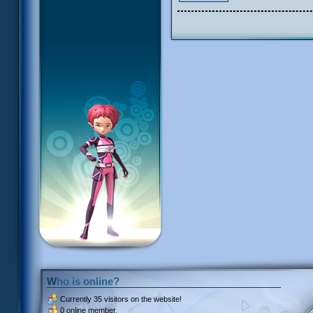
Who is online?
Currently
35 visitors
on the website!
0 online member.