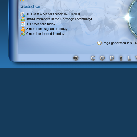
Statistics
11 128 837 visitors
since 07/27/2004!
18844 members
in the Carthage community!
1 490 visitors
today!
3 members signed up
today!
0 member
logged in today!
Page generated in 0.1