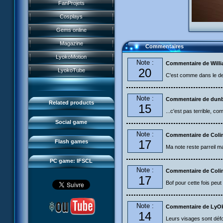
History
FanProjets
Anti-XANA formation
Books
Characters
Cosplays
Hornet attack
Video games
Powers
Gems online
Death of the hornets
Games and toys
Game guide
Magazine
Commentaires
Monster Swarm
Card game
Missions
LyokoMotion
CL race 2
Note :
Goodies
Commentaire de Will
Presentation
Monsters
20
LyokoTube
Aelita's Battle
C'est comme dans le de
Others
IFSCL news
Maps & Gallery
Odd's Battle
Catalogue
The creator
Social Gamers
Note :
Commentaire de dun
Code Lyoko's Galaxy
Related products
15
Media
3D Duo
...c'est pas terrible, co
Manta Bomber
FAQ
Social game
Sector 2 Escape
Note :
Downloads
Commentaire de Coli
17
Flash games
Ma note reste parreil mai
IFSCL network
PC game: IFSCL
Note :
Commentaire de Coli
17
Bof pour cette fois peut m
Note :
Commentaire de LyO
14
Leurs visages sont déf