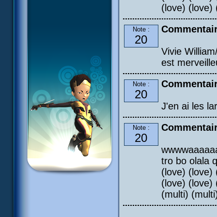
(love) (love) 
Commentair
Note :
20
Vivie William
est merveill
Commentair
Note :
20
J'en ai les l
Commentair
Note :
20
wwwwaaaaaaa
tro bo olala 
(love) (love) 
(love) (love) 
(multi) (multi