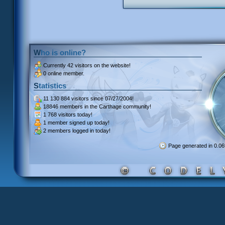
Who is online?
Currently
42 visitors
on the website!
0 online member.
Statistics
11 130 884 visitors
since 07/27/2004!
18846 members
in the Carthage community!
1 768 visitors
today!
1 member signed up
today!
2 members
logged in today!
Page generated in 0.0