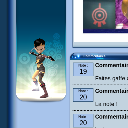
Commentaires
Commentair
Note :
19
Faites gaffe
Commentair
Note :
20
La note !
Commentair
Note :
20