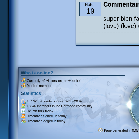
Commentair
Note :
19
super bien fai
(love) (love) 
Who is online?
Currently
49 visitors
on the website!
0 online member.
Statistics
11 132 878 visitors
since 07/27/2004!
18846 members
in the Carthage community!
949 visitors
today!
0 member signed up
today!
0 member
logged in today!
Page generated in 0.0