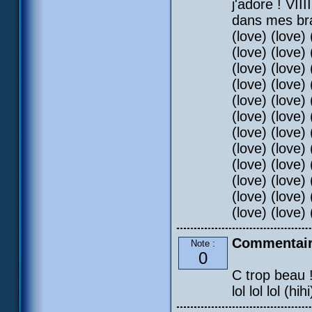
j'adore ! VII
dans mes bras
(love) (love) 
(love) (love) 
(love) (love) 
(love) (love) 
(love) (love) 
(love) (love) 
(love) (love) 
(love) (love) 
(love) (love) 
(love) (love) 
(love) (love) 
(love) (love) 
Commentair
Note :
0
C trop beau !!
lol lol lol (hihi