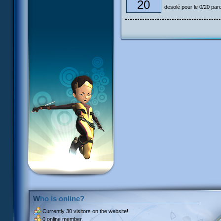
20
desolé pour le 0/20 pardon
Who is online?
Currently
30 visitors
on the website!
0 online member.