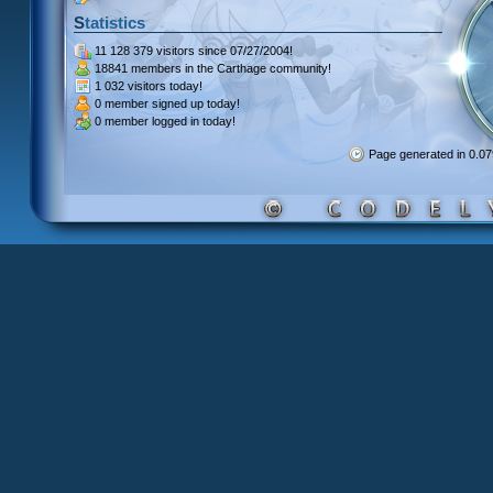
Statistics
11 128 379 visitors
since 07/27/2004!
18841 members
in the Carthage community!
1 032 visitors
today!
0 member signed up
today!
0 member
logged in today!
Page generated in 0.0