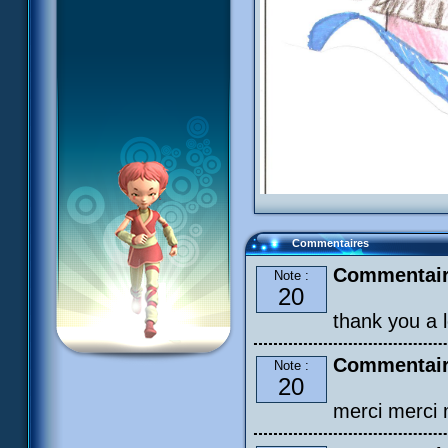
Commentaires
Commentair
Note :
20
thank you a lo
Commentair
Note :
20
merci merci m