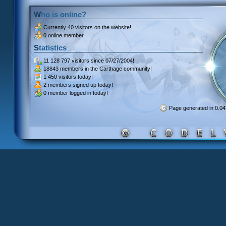
Who is online?
Currently
40 visitors
on the website!
0 online member.
Statistics
11 128 797 visitors
since 07/27/2004!
18843 members
in the Carthage community!
1 450 visitors
today!
2 members signed up
today!
0 member
logged in today!
Page generated in 0.0