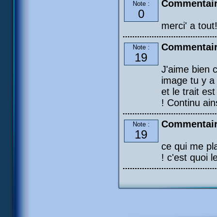
Commentair
Note :
0
merci' a tout
Commentair
Note :
19
J'aime bien c
image tu y a
et le trait e
! Continu ains
Commentair
Note :
19
ce qui me pla
! c'est quoi l