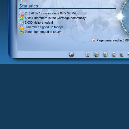
Statistics
11 128 377 visitors
since 07/27/2004!
18841 members
in the Carthage community!
1 030 visitors
today!
0 member signed up
today!
0 member
logged in today!
Page generated in 0.0