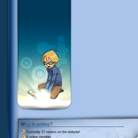
Who is online?
Currently
27 visitors
on the website!
0 online member.