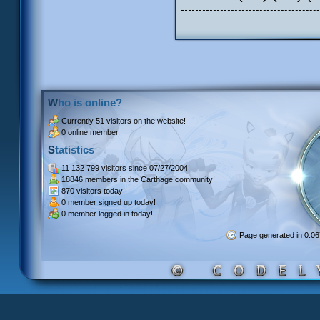
Who is online?
Currently
51 visitors
on the website!
0 online member.
Statistics
11 132 799 visitors
since 07/27/2004!
18846 members
in the Carthage community!
870 visitors
today!
0 member signed up
today!
0 member
logged in today!
Page generated in 0.0