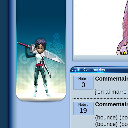
Commentaires
Commentaire
Note :
0
j'en ai marr
Commentair
Note :
19
(bounce) (bo
(bounce) (bo