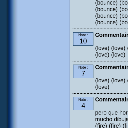
(bounce) (bo
(bounce) (bo
(bounce) (bo
(bounce) (bo
Commentair
Note :
10
(love) (love) 
(love) (love)
Commentair
Note :
7
(love) (love) 
(love)
Commentair
Note :
4
pero que hor
mucho dibujar
(fire) (fire) (f