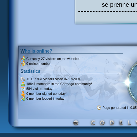
se prenne un
Who is online?
Currently
27 visitors
on the website!
0 online member.
Statistics
11 127 931 visitors
since 07/27/2004!
18841 members
in the Carthage community!
584 visitors
today!
0 member signed up
today!
0 member
logged in today!
Page generated in 0.0