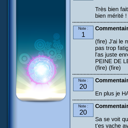
Très bien fai
bien mérité !
Commentair
Note :
1
(fire) J'ai l
pas trop fat
l'as juste e
PEINE DE LE C
(fire) (fire)
Commentair
Note :
20
En plus je H
Commentair
Note :
20
Sa se voit q
t'es vache a