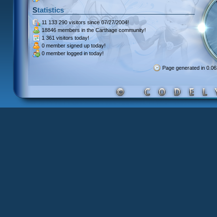
Statistics
11 133 290 visitors
since 07/27/2004!
18846 members
in the Carthage community!
1 361 visitors
today!
0 member signed up
today!
0 member
logged in today!
Page generated in 0.0