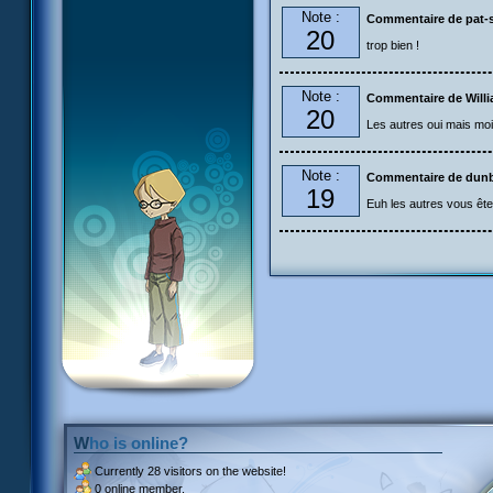
Note :
Commentaire de pat-s
20
trop bien !
Note :
Commentaire de Will
20
Les autres oui mais moi n
Note :
Commentaire de dun
19
Euh les autres vous êtes
Who is online?
Currently
28 visitors
on the website!
0 online member.