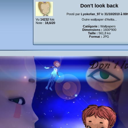
Don't look back
Posté par
Lyokofan_97
le
31/10/2010 à 00
Vu
14232
fois
Outre wallpaper d'Aelita...
Note :
18,6/20
Catégorie :
Wallpapers
Dimensions :
1600*900
Taille :
561,8 ko
Format :
JPG