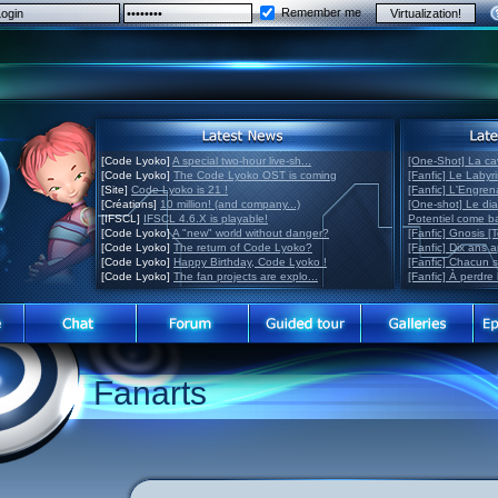
Remember me
[Code Lyoko]
A special two-hour live-sh...
[One-Shot] La ca
[Code Lyoko]
The Code Lyoko OST is coming
[Fanfic] Le Labyr
[Site]
Code Lyoko is 21 !
[Fanfic] L'Engre
[Créations]
10 million! (and company...)
[One-shot] Le di
[IFSCL]
IFSCL 4.6.X is playable!
Potentiel come 
[Code Lyoko]
A "new" world without danger?
[Fanfic] Gnosis [
[Code Lyoko]
The return of Code Lyoko?
[Fanfic] Dix ans 
[Code Lyoko]
Happy Birthday, Code Lyoko !
[Fanfic] Chacun 
[Code Lyoko]
The fan projects are explo...
[Fanfic] À perdre 
Fanarts