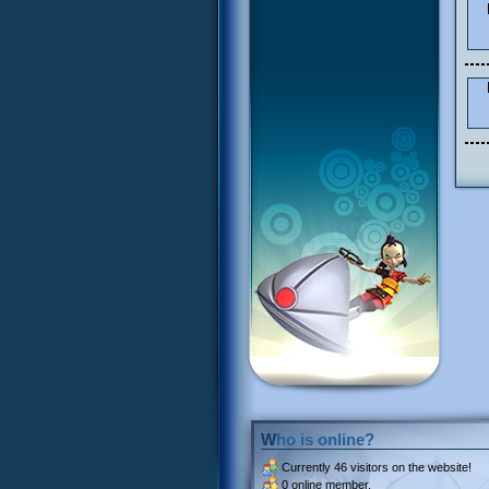
Who is online?
Currently
46 visitors
on the website!
0 online member.