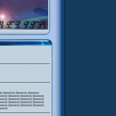
ce) (bounce) (bounce) (bounce)
ounce) (bounce) (bounce) (bounce)
ounce) (bounce) (bounce) (bounce)
ounce) (bounce) (bounce) (bounce)
ounce) (bounce) (bounce) (bounce)
ounce)