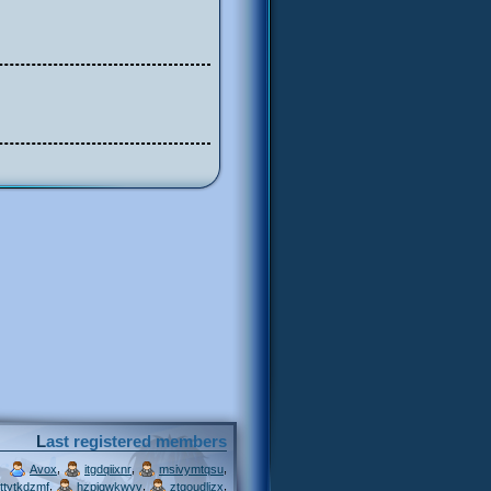
Last registered members
,
,
,
Avox
itgdqiixnr
msivymtqsu
,
,
,
ttytkdzmf
hzpjqwkwvv
ztgoudljzx