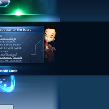
ve
inthe du temps
nage [Terminée]
able dans la maison
back de Code Lyoko
Terminée]
après [Terminée]
sa chimère [Terminée]
la raison [Terminée]