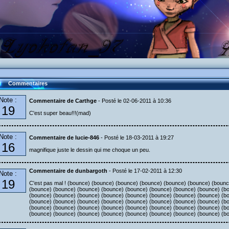
Commentaires
Note :
Commentaire de Carthge
- Posté le 02-06-2011 à 10:36
19
C'est super beau!!!(mad)
Note :
Commentaire de lucie-846
- Posté le 18-03-2011 à 19:27
16
magnifique juste le dessin qui me choque un peu.
Commentaire de dunbargoth
- Posté le 17-02-2011 à 12:30
Note :
19
C'est pas mal ! (bounce) (bounce) (bounce) (bounce) (bounce) (bounce) (boun
(bounce) (bounce) (bounce) (bounce) (bounce) (bounce) (bounce) (bounce) (b
(bounce) (bounce) (bounce) (bounce) (bounce) (bounce) (bounce) (bounce) (b
(bounce) (bounce) (bounce) (bounce) (bounce) (bounce) (bounce) (bounce) (b
(bounce) (bounce) (bounce) (bounce) (bounce) (bounce) (bounce) (bounce) (b
(bounce) (bounce) (bounce) (bounce) (bounce) (bounce) (bounce) (bounce) (b