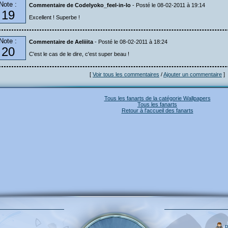
Note :
Commentaire de Codelyoko_feel-in-lo
- Posté le 08-02-2011 à 19:14
19
Excellent ! Superbe !
Note :
Commentaire de Aeliiita
- Posté le 08-02-2011 à 18:24
20
C'est le cas de le dire, c'est super beau !
[
Voir tous les commentaires
/
Ajouter un commentaire
]
Tous les fanarts de la catégorie Wallpapers
Tous les fanarts
Retour à l'accueil des fanarts
p