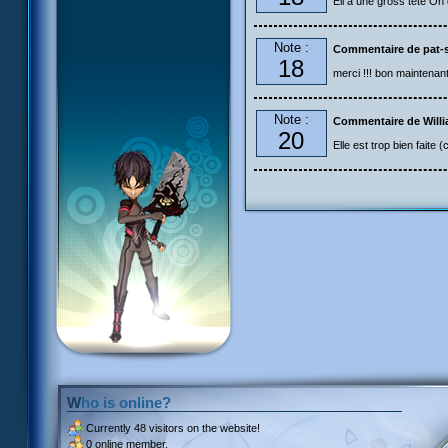
Ell a une gross tête On di
Note :
Commentaire de pat-s
18
merci !!! bon maintenant 
Note :
Commentaire de Will
20
Elle est trop bien faite (
Who is online?
Currently
48 visitors
on the website!
0 online member.