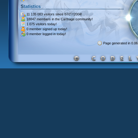
Statistics
11 135 083 visitors
since 07/27/2004!
18847 members
in the Carthage community!
1 075 visitors
today!
0 member signed up
today!
0 member
logged in today!
Page generated in 0.0