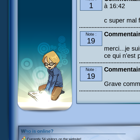
1
à 16:42
c super mal f
Commentaire
Note :
19
merci...je su
ce qui n'est p
Commentair
Note :
19
Grave comme
Who is online?
Currently
54 visitors
on the website!