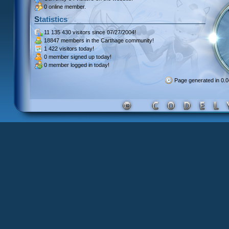
0 online member.
Statistics
11 135 430 visitors
since 07/27/2004!
18847 members
in the Carthage community!
1 422 visitors
today!
0 member signed up
today!
0 member
logged in today!
Page generated in 0.