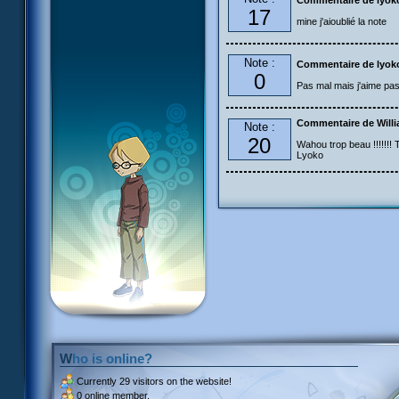
Commentaire de lyok
17
mine j'aioublié la note
Note :
Commentaire de lyok
0
Pas mal mais j'aime pas 
Commentaire de Will
Note :
20
Wahou trop beau !!!!!!! T
Lyoko
Who is online?
Currently
29 visitors
on the website!
0 online member.