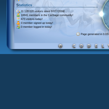
Statistics
11 128 020 visitors
since 07/27/2004!
18841 members
in the Carthage community!
673 visitors
today!
0 member signed up
today!
0 member
logged in today!
Page generated in 0.0